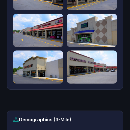
Demographics (3-Mile)