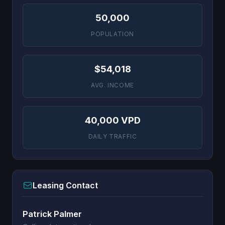
50,000
POPULATION
$54,018
AVG. INCOME
40,000 VPD
DAILY TRAFFIC
Leasing Contact
Patrick Palmer