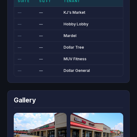
SUITE
SQ FT
TENANT
—
—
KJ's Market
—
—
Hobby Lobby
—
—
Mardel
—
—
Dollar Tree
—
—
MUV Fitness
—
—
Dollar General
Gallery