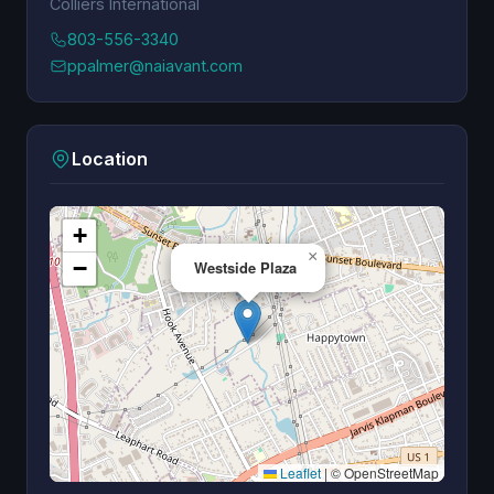
Colliers International
803-556-3340
ppalmer@naiavant.com
Location
+
×
−
Westside Plaza
Leaflet
|
© OpenStreetMap