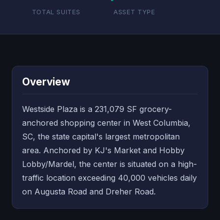
TOTAL SUITES
ASSET TYPE
Overview
Westside Plaza is a 231,079 SF grocery-
anchored shopping center in West Columbia,
SC, the state capital's largest metropolitan
area. Anchored by KJ's Market and Hobby
Lobby/Mardel, the center is situated on a high-
traffic location exceeding 40,000 vehicles daily
on Augusta Road and Dreher Road.