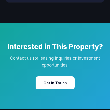
Interested in This Property?
Contact us for leasing inquiries or investment
opportunities.
Get In Touch