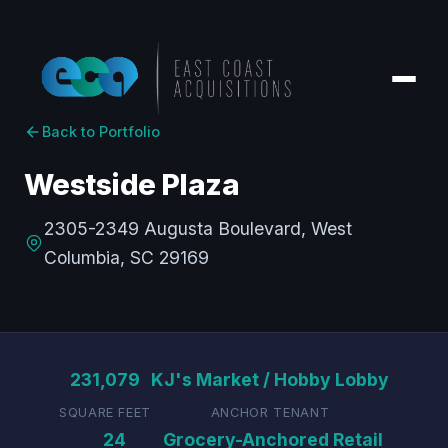
Back to Portfolio
Westside Plaza
2305-2349 Augusta Boulevard, West
Columbia, SC 29169
231,079
KJ's Market / Hobby Lobby
SQUARE FEET
ANCHOR TENANT
24
Grocery-Anchored Retail