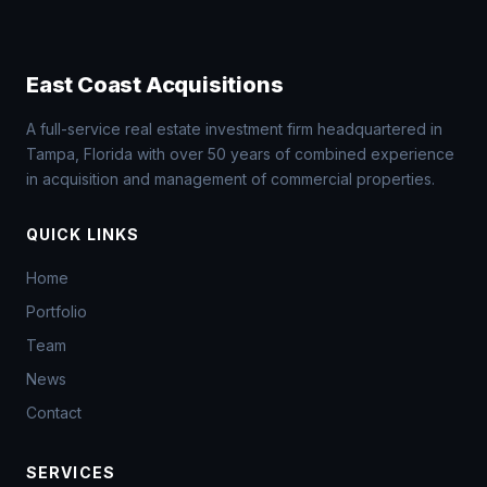
East Coast Acquisitions
A full-service real estate investment firm headquartered in
Tampa, Florida with over 50 years of combined experience
in acquisition and management of commercial properties.
QUICK LINKS
Home
Portfolio
Team
News
Contact
SERVICES