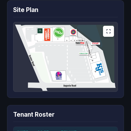
Site Plan
Tenant Roster