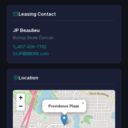
Leasing Contact
JP Beaulieu
Bishop Beale Duncan
407-426-7702
JP@BBDRE.com
Location
+
×
−
Providence Plaza