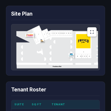
Site Plan
Tenant Roster
SUITE
SQ FT
TENANT