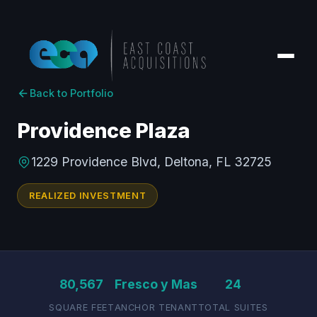
Back to Portfolio
Providence Plaza
1229 Providence Blvd, Deltona, FL 32725
REALIZED INVESTMENT
80,567
Fresco y Mas
24
SQUARE FEET
ANCHOR TENANT
TOTAL SUITES