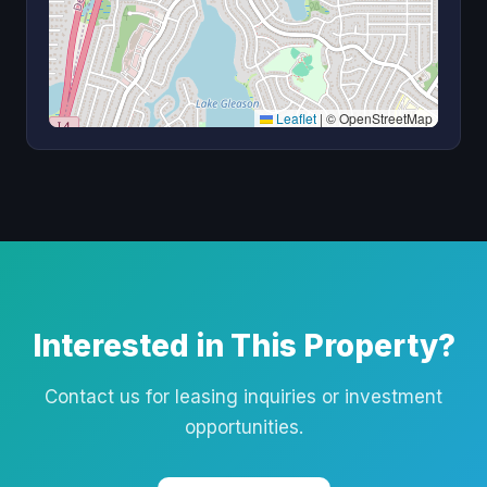
Leaflet
|
© OpenStreetMap
Interested in This Property?
Contact us for leasing inquiries or investment
opportunities.