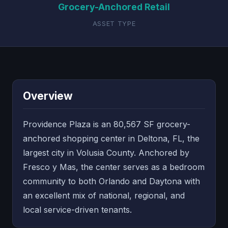
Grocery-Anchored Retail
ASSET TYPE
Overview
Providence Plaza is an 80,567 SF grocery-
anchored shopping center in Deltona, FL, the
largest city in Volusia County. Anchored by
Fresco y Mas, the center serves as a bedroom
community to both Orlando and Daytona with
an excellent mix of national, regional, and
local service-driven tenants.