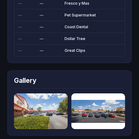
—
—
Fresco y Mas
—
—
Pet Supermarket
—
—
Coast Dental
—
—
Dollar Tree
—
—
Great Clips
Gallery