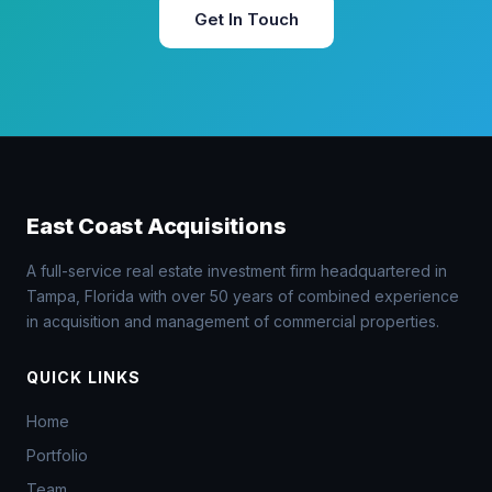
Get In Touch
East Coast Acquisitions
A full-service real estate investment firm headquartered in
Tampa, Florida with over 50 years of combined experience
in acquisition and management of commercial properties.
QUICK LINKS
Home
Portfolio
Team