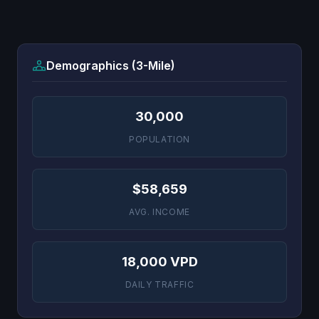
Demographics (3-Mile)
30,000
POPULATION
$58,659
AVG. INCOME
18,000 VPD
DAILY TRAFFIC