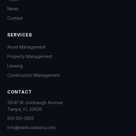
News
Contact
SERVICES
Asset Management
Property Management
Leasing
Construction Management
CONTACT
13041 W. Linebaugh Avenue
Tampa, FL 33626
813-551-3855
info@eastcoastacq.com